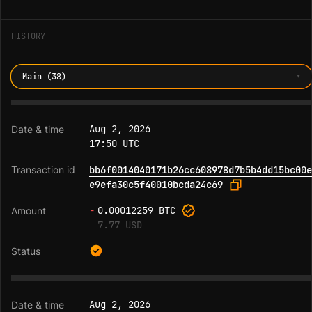
HISTORY
Main (38)
Aug 2, 2026
17:50 UTC
bb6f0014040171b26cc608978d7b5b4dd15bc00e
e9efa30c5f40010bcda24c69
-
0.00012259
BTC
7.77 USD
Aug 2, 2026