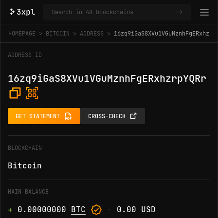
->
HOMEPAGE
BITCOIN
ADDRESS
16zq9iGaS8XVu1VGuMznhFgERxhzrp
ADDRESS ID
16zq9iGaS8XVu1VGuMznhFgERxhzrpYQRr
GET STATEMENT
CROSS-CHECK
BLOCKCHAIN
Bitcoin
MAIN BALANCE
+
0.00000000
BTC
·
0.00 USD