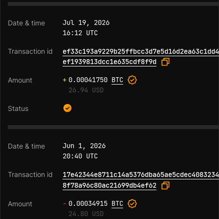
Jul 19, 2026
16:12 UTC
ef33c193a9229b25ffbcc3d7e5d16d2ea63c1dd4
ef1939813dcc1e635cdf8f9d
+
0.00041750
BTC
26.94 USD
Jun 1, 2026
20:40 UTC
17e42344e8711c14a5376dba65ae5cdec4083234
8f78a96c80ac21699db4ef62
-
0.00034915
BTC
24.80 USD