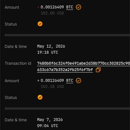
-
0.00126409
BTC
102.00 USD
May 12, 2026
19:18 UTC
7480b0f6c324f0e491abe2d38b770cc302825c90
633c67a7b352a2fb25f6f7bf
+
0.00126409
BTC
102.18 USD
May 7, 2026
09:04 UTC