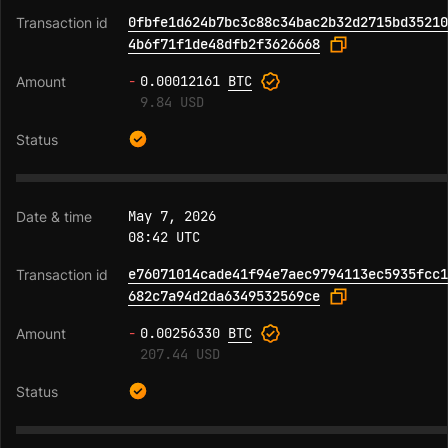
0fbfe1d624b7bc3c88c34bac2b32d2715bd35210
4b6f71f1de48dfb2f3626668
-
0.00012161
BTC
9.84 USD
May 7, 2026
08:42 UTC
e76071014cade41f94e7aec9794113ec5935fcc1
682c7a94d2da6349532569ce
-
0.00256330
BTC
207.44 USD