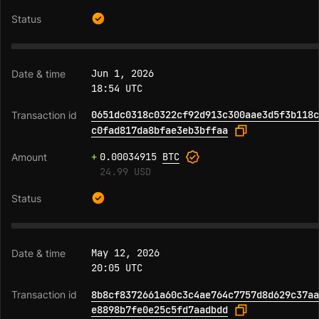
Jun 1, 2026
18:54 UTC
0651dc0318c0322cf92d913c300aae3d5f3b118c
c0fad817da8bfae3eb3bffaa
+
0.00034915
BTC
24.99 USD
May 12, 2026
20:05 UTC
8b8cf8372661a60c3c4ae764c7757d8d629c37aa
e8898b7fe0e25c5fd7aadbdd