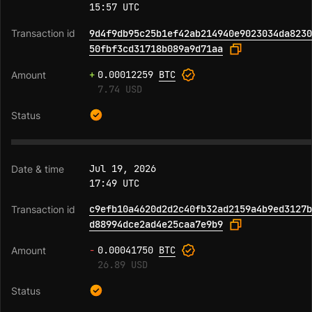
15:57 UTC
9d4f9db95c25b1ef42ab214940e9023034da8230
50fbf3cd31718b089a9d71aa
+
0.00012259
BTC
7.74 USD
Jul 19, 2026
17:49 UTC
c9efb10a4620d2d2c40fb32ad2159a4b9ed3127b
d88994dce2ad4e25caa7e9b9
-
0.00041750
BTC
26.89 USD