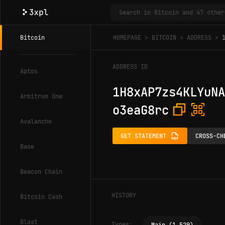
Bitcoin
HOMEPAGE
BITCOIN
ADDRESS
ADDRESS ID
Aptos
1H8xAP7zs4KLYuNA
Arbitrum One
o3eaG8rc
Avalanche
GET STATEMENT
CROSS-CH
Base
Beacon Chain
HISTORY
Bitcoin Cash
Blast
Types: