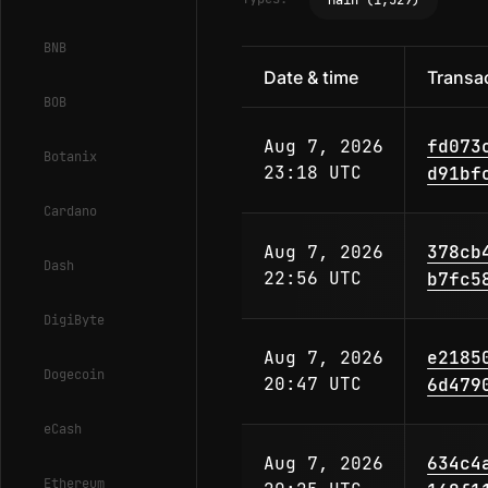
Main (1,529)
BNB
Date & time
Transac
BOB
Aug 7, 2026
fd073
Botanix
23:18 UTC
d91bf
Cardano
Aug 7, 2026
378cb
Dash
22:56 UTC
b7fc5
DigiByte
Aug 7, 2026
e2185
Dogecoin
20:47 UTC
6d479
eCash
Aug 7, 2026
634c4
Ethereum