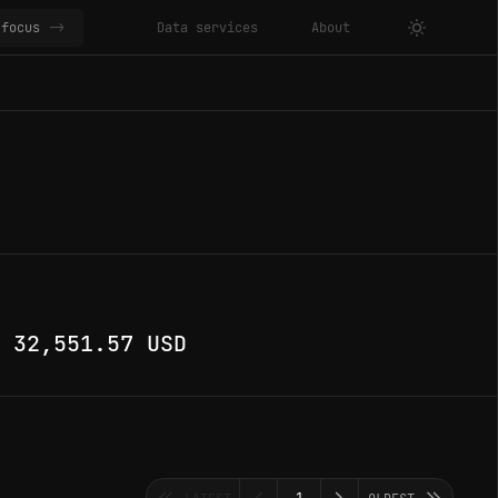
focus
->
Data services
About
·
32,551.57 USD