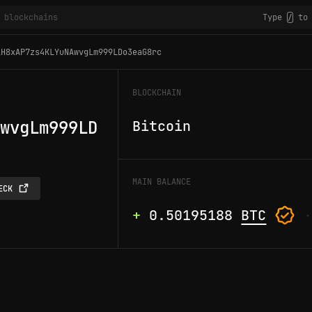
Type
to 
/
1H8xAP7zs4KLYuNAwvgLm999LDo3eaG8rc
BLOCKCHAIN
wvgLm999LD
Bitcoin
MAIN BALANCE
ECK
+
0.50195188
BTC