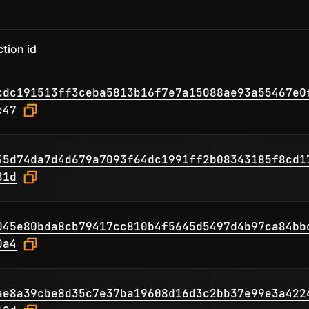
tion id
cdc191513ff3ceba5813b16f7e7a15088ae93a55467e0
c47
45d74da7d4d679a7093f64dc1991ff2b08343185f8cd1
81d
045e80bda8cb79417cc810b4f5645d5497d4b97ca84bb
0a4
ae8a39cbe8d35c7e37ba19608d16d3c2bb37e99e3a422