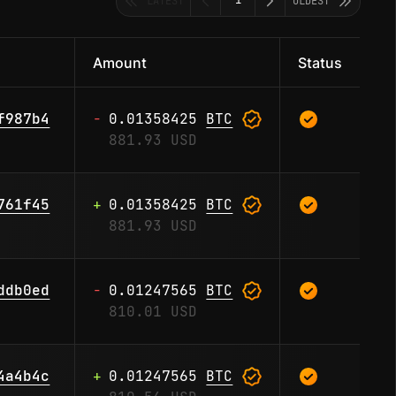
1
LATEST
OLDEST
Amount
Status
-
0.01358425
BTC
f987b4
881.93 USD
+
0.01358425
BTC
761f45
881.93 USD
-
0.01247565
BTC
ddb0ed
810.01 USD
+
0.01247565
BTC
4a4b4c