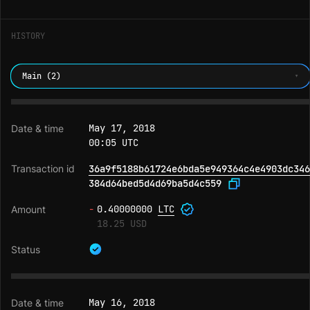
HISTORY
Main (2)
May 17, 2018
00:05 UTC
36a9f5188b61724e6bda5e949364c4e4903dc346
384d64bed5d4d69ba5d4c559
-
0.40000000
LTC
18.25 USD
May 16, 2018