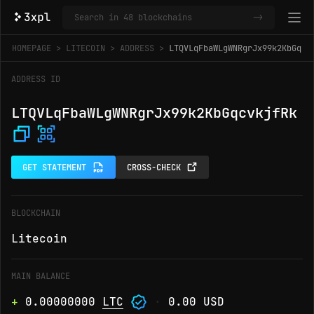
->
HOMEPAGE
LITECOIN
ADDRESS
LTQVLqFbaWLgWNRgrJx99k2KbGqcv
ADDRESS ID
LTQVLqFbaWLgWNRgrJx99k2KbGqcvkjfRk
GET STATEMENT
CROSS-CHECK
BLOCKCHAIN
Litecoin
MAIN BALANCE
+
0.00000000
LTC
·
0.00 USD