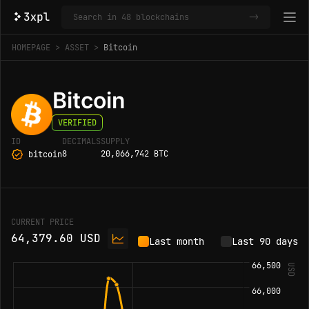
->
HOMEPAGE
ASSET
Bitcoin
Bitcoin
VERIFIED
ID
DECIMALS
SUPPLY
8
20,066,742 BTC
bitcoin
CURRENT PRICE
64,379.60 USD
Last month
Last 90 days