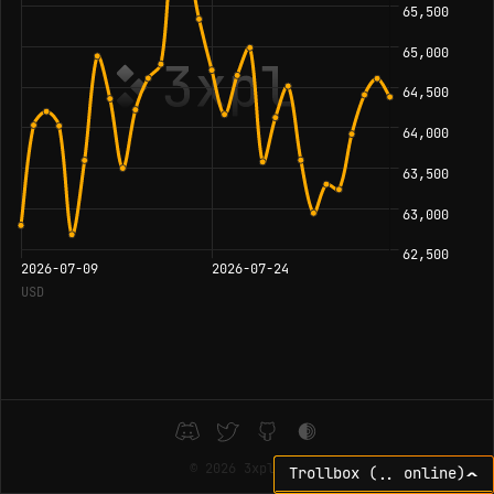
©
2026 3xpl
⌃
Trollbox (
online)
..