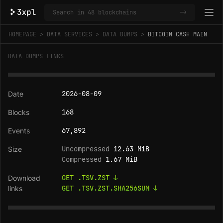
->
HOMEPAGE
DATA SERVICES
DATA DUMPS
BITCOIN CASH MAIN
DATA DUMPS LINKS
2026-08-09
168
67,892
Uncompressed
12.63 MiB
Compressed
1.67 MiB
GET .TSV.ZST ↓
GET .TSV.ZST.SHA256SUM ↓