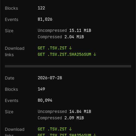
122
81,026
Uncompressed
15.11 MiB
Compressed
2.04 MiB
GET .TSV.ZST ↓
GET .TSV.ZST.SHA256SUM ↓
2026-07-28
149
80,094
Uncompressed
14.84 MiB
Compressed
2.09 MiB
GET .TSV.ZST ↓
GET .TSV.ZST.SHA256SUM ↓