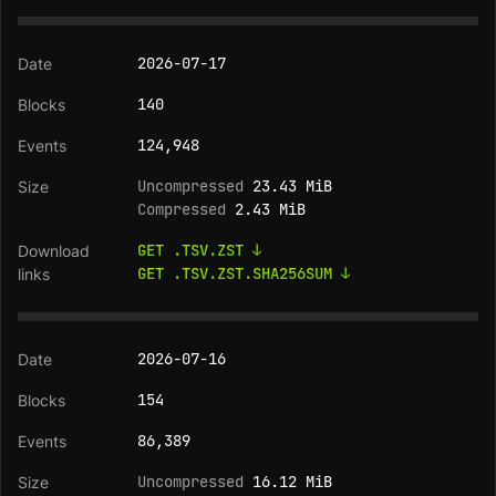
2026-07-17
140
124,948
Uncompressed
23.43 MiB
Compressed
2.43 MiB
GET .TSV.ZST ↓
GET .TSV.ZST.SHA256SUM ↓
2026-07-16
154
86,389
Uncompressed
16.12 MiB