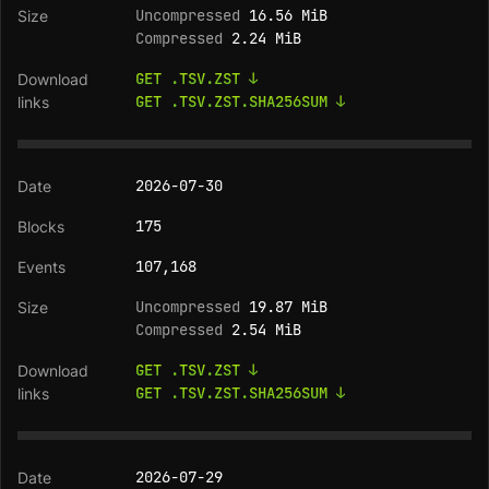
Uncompressed
16.56 MiB
Compressed
2.24 MiB
GET .TSV.ZST ↓
GET .TSV.ZST.SHA256SUM ↓
2026-07-30
175
107,168
Uncompressed
19.87 MiB
Compressed
2.54 MiB
GET .TSV.ZST ↓
GET .TSV.ZST.SHA256SUM ↓
2026-07-29