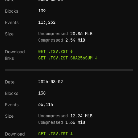
139
113,252
Uncompressed
20.86 MiB
Compressed
2.54 MiB
GET .TSV.ZST ↓
GET .TSV.ZST.SHA256SUM ↓
2026-08-02
138
66,114
Uncompressed
12.24 MiB
Compressed
1.66 MiB
GET .TSV.ZST ↓