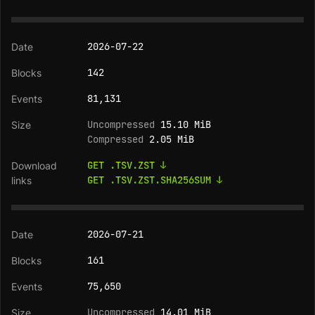
2026-07-22
142
81,131
Uncompressed
15.10 MiB
Compressed
2.05 MiB
GET .TSV.ZST ↓
GET .TSV.ZST.SHA256SUM ↓
2026-07-21
161
75,650
Uncompressed
14.01 MiB