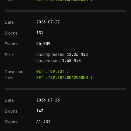
2026-07-27
131
66,009
Uncompressed
12.26 MiB
Compressed
1.68 MiB
GET .TSV.ZST ↓
GET .TSV.ZST.SHA256SUM ↓
2026-07-26
143
61,431