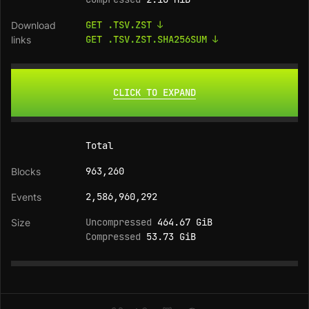
GET .TSV.ZST ↓
GET .TSV.ZST.SHA256SUM ↓
CLICK TO EXPAND
Total
963,260
2,586,960,292
Uncompressed
464.67 GiB
Compressed
53.73 GiB