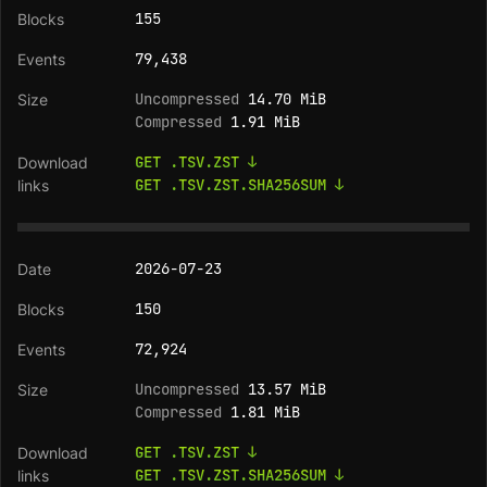
155
79,438
Uncompressed
14.70 MiB
Compressed
1.91 MiB
GET .TSV.ZST ↓
GET .TSV.ZST.SHA256SUM ↓
2026-07-23
150
72,924
Uncompressed
13.57 MiB
Compressed
1.81 MiB
GET .TSV.ZST ↓
GET .TSV.ZST.SHA256SUM ↓