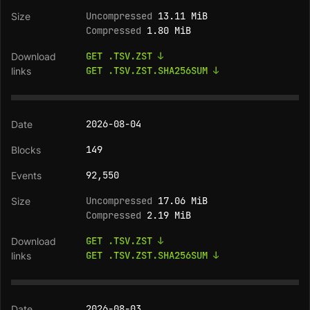
Uncompressed
13.11 MiB
Compressed
1.80 MiB
GET .TSV.ZST ↓
GET .TSV.ZST.SHA256SUM ↓
2026-08-04
149
92,550
Uncompressed
17.06 MiB
Compressed
2.19 MiB
GET .TSV.ZST ↓
GET .TSV.ZST.SHA256SUM ↓
2026-08-03