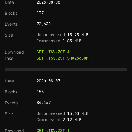
2026-08-08
137
72,632
Uncompressed
13.43 MiB
Compressed
1.85 MiB
GET .TSV.ZST ↓
GET .TSV.ZST.SHA256SUM ↓
2026-08-07
158
84,167
Uncompressed
15.60 MiB
Compressed
2.12 MiB
GET .TSV.ZST ↓