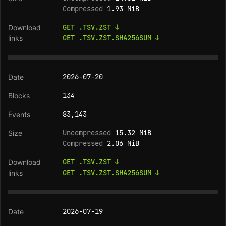
Compressed
1.93 MiB
GET .TSV.ZST ↓
GET .TSV.ZST.SHA256SUM ↓
2026-07-20
134
83,143
Uncompressed
15.32 MiB
Compressed
2.06 MiB
GET .TSV.ZST ↓
GET .TSV.ZST.SHA256SUM ↓
2026-07-19