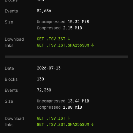
82,686
Uncompressed
15.32 MiB
Compressed
2.15 MiB
GET .TSV.ZST ↓
GET .TSV.ZST.SHA256SUM ↓
2026-07-13
130
72,350
Uncompressed
13.44 MiB
Compressed
1.88 MiB
GET .TSV.ZST ↓
GET .TSV.ZST.SHA256SUM ↓