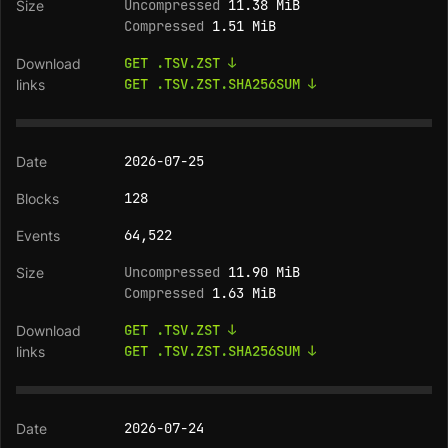
Uncompressed
11.38 MiB
Compressed
1.51 MiB
GET .TSV.ZST ↓
GET .TSV.ZST.SHA256SUM ↓
2026-07-25
128
64,522
Uncompressed
11.90 MiB
Compressed
1.63 MiB
GET .TSV.ZST ↓
GET .TSV.ZST.SHA256SUM ↓
2026-07-24