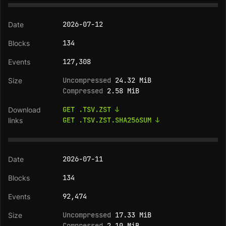
2026-07-12
134
127,308
Uncompressed
24.32 MiB
Compressed
2.58 MiB
GET .TSV.ZST ↓
GET .TSV.ZST.SHA256SUM ↓
2026-07-11
134
92,474
Uncompressed
17.33 MiB
Compressed
2.10 MiB