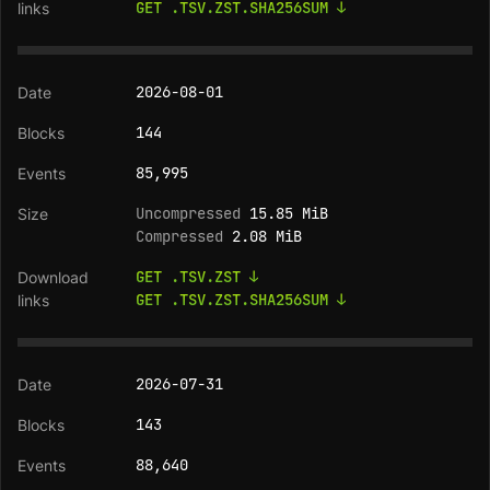
GET .TSV.ZST.SHA256SUM ↓
2026-08-01
144
85,995
Uncompressed
15.85 MiB
Compressed
2.08 MiB
GET .TSV.ZST ↓
GET .TSV.ZST.SHA256SUM ↓
2026-07-31
143
88,640