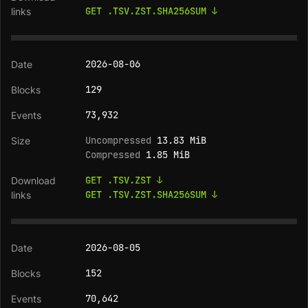
GET .TSV.ZST.SHA256SUM ↓
2026-08-06
129
73,932
Uncompressed
13.83 MiB
Compressed
1.85 MiB
GET .TSV.ZST ↓
GET .TSV.ZST.SHA256SUM ↓
2026-08-05
152
70,642