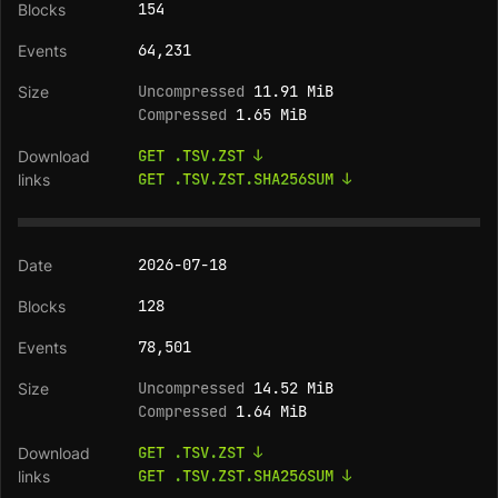
154
64,231
Uncompressed
11.91 MiB
Compressed
1.65 MiB
GET .TSV.ZST ↓
GET .TSV.ZST.SHA256SUM ↓
2026-07-18
128
78,501
Uncompressed
14.52 MiB
Compressed
1.64 MiB
GET .TSV.ZST ↓
GET .TSV.ZST.SHA256SUM ↓