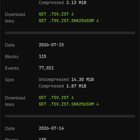
Compressed
2.13 MiB
GET .TSV.ZST ↓
GET .TSV.ZST.SHA256SUM ↓
2026-07-15
115
77,021
Uncompressed
14.30 MiB
Compressed
1.87 MiB
GET .TSV.ZST ↓
GET .TSV.ZST.SHA256SUM ↓
2026-07-14
135