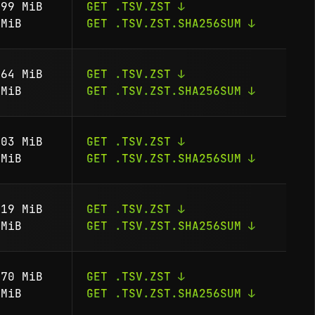
99 MiB
GET .TSV.ZST ↓
MiB
GET .TSV.ZST.SHA256SUM ↓
64 MiB
GET .TSV.ZST ↓
MiB
GET .TSV.ZST.SHA256SUM ↓
03 MiB
GET .TSV.ZST ↓
MiB
GET .TSV.ZST.SHA256SUM ↓
19 MiB
GET .TSV.ZST ↓
MiB
GET .TSV.ZST.SHA256SUM ↓
70 MiB
GET .TSV.ZST ↓
MiB
GET .TSV.ZST.SHA256SUM ↓