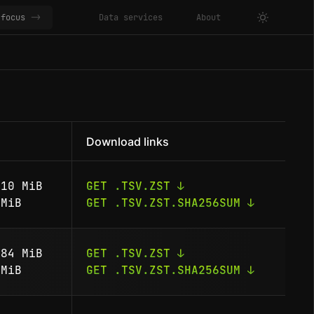
focus
->
Data services
About
Download links
10 MiB
GET .TSV.ZST ↓
MiB
GET .TSV.ZST.SHA256SUM ↓
84 MiB
GET .TSV.ZST ↓
MiB
GET .TSV.ZST.SHA256SUM ↓