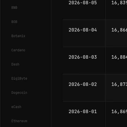
2026-08-05
16,83
BNB
BOB
2026-08-04
16,86
Botanix
Cardano
2026-08-03
16,88
Dash
DigiByte
2026-08-02
16,87
Dogecoin
eCash
2026-08-01
16,86
Ethereum