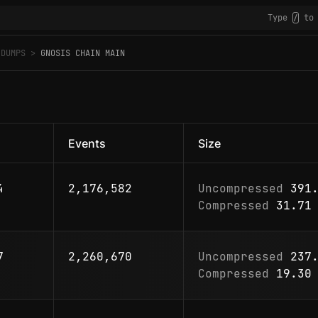
Type
to 
/
 DUMPS
GNOSIS CHAIN MAIN
Events
Size
4
2,176,582
Uncompressed
391.
Compressed
31.71 
7
2,260,670
Uncompressed
237.
Compressed
19.30 