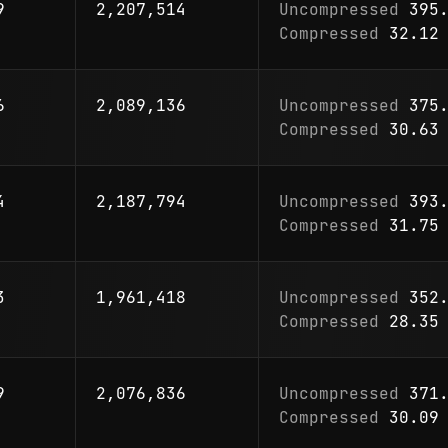
9
2,207,514
Uncompressed
395.
Compressed
32.12 
6
2,089,136
Uncompressed
375.
Compressed
30.63 
4
2,187,794
Uncompressed
393.
Compressed
31.75 
3
1,961,418
Uncompressed
352.
Compressed
28.35 
9
2,076,836
Uncompressed
371.
Compressed
30.09 