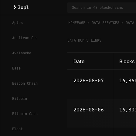
Aptos
HOMEPAGE
DATA SERVICES
DATA
Arbitrum One
DATA DUMPS LINKS
Avalanche
Date
Blocks
Base
2026-08-07
16,86
Beacon Chain
Bitcoin
2026-08-06
16,80
Bitcoin Cash
Blast