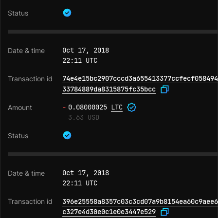
Oct 17, 2018
22:11 UTC
74e4e15bc2907cccd3a655413377ccfecf058494
33784889da8315875fc35bcc
-
0.08000025
LTC
3.63 USD
Oct 17, 2018
22:11 UTC
396e25558a8357c03c3cd07a9b8154ea60c9aee6
c327e4d30e0c1e0e3447e529