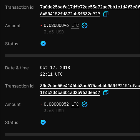
7a0de256afa17dfc72ee53a72ae7bb1c1d4f3c8f
64504152fd872ab3f832e929
-
0.08000096
LTC
3.63 USD
Oct 17, 2018
22:11 UTC
30c2cbe50e4146bb8ac575aebbb060f92151cfac
1f4c2d4ca3b1ad8b963dea47
-
0.08000052
LTC
3.63 USD