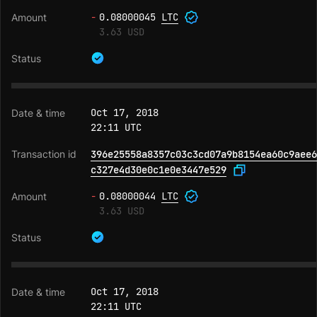
-
0.08000045
LTC
3.63 USD
Oct 17, 2018
22:11 UTC
396e25558a8357c03c3cd07a9b8154ea60c9aee6
c327e4d30e0c1e0e3447e529
-
0.08000044
LTC
3.63 USD
Oct 17, 2018
22:11 UTC