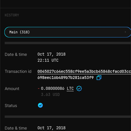
HISTORY
Main (318)
Oct 17, 2018
22:11 UTC
0045027c64ec558cf9ee5a3bcb45848cfacd03cc
698eec16b489b7b281ca53f9
-
0.08000086
LTC
3.63 USD
Oct 17, 2018