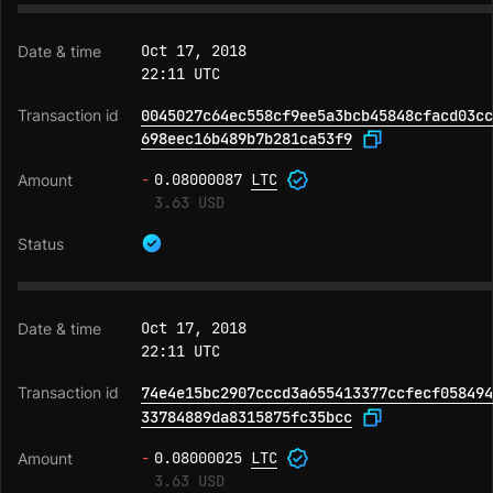
Oct 17, 2018
22:11 UTC
0045027c64ec558cf9ee5a3bcb45848cfacd03cc
698eec16b489b7b281ca53f9
-
0.08000087
LTC
3.63 USD
Oct 17, 2018
22:11 UTC
74e4e15bc2907cccd3a655413377ccfecf058494
33784889da8315875fc35bcc
-
0.08000025
LTC
3.63 USD