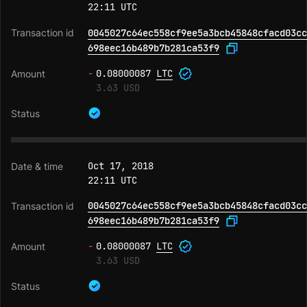
22:11 UTC
0045027c64ec558cf9ee5a3bcb45848cfacd03cc
698eec16b489b7b281ca53f9
-
0.08000087
LTC
3.63 USD
Oct 17, 2018
22:11 UTC
0045027c64ec558cf9ee5a3bcb45848cfacd03cc
698eec16b489b7b281ca53f9
-
0.08000087
LTC
3.63 USD