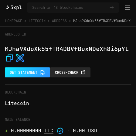
->
HOMEPAGE
LITECOIN
ADDRESS
MJha9XdoXk55fTR4DBVfBuxNDeXh8
ADDRESS ID
MJha9XdoXk55fTR4DBVfBuxNDeXh8i6pYL
GET STATEMENT
CROSS-CHECK
BLOCKCHAIN
Litecoin
MAIN BALANCE
+
0.00000000
LTC
·
0.00 USD