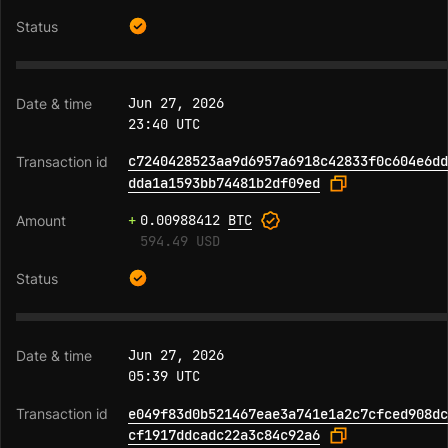
Jun 27, 2026
23:40 UTC
c7240428523aa9d6957a6918c42833f0c604e6dd
dda1a1593bb74481b2df09ed
+
0.00988412
BTC
594.49 USD
Jun 27, 2026
05:39 UTC
e049f83d0b521467eae3a741e1a2c7cfced908dc
cf1917ddcadc22a3c84c92a6