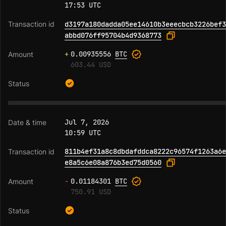
17:53 UTC
d3197a180dadda05ee14610b3eeecbcb3226bef3
abbd076ff95704b4d9368773
+
0.00935556
BTC
603.44 USD
Jul 7, 2026
10:59 UTC
811b4ef31a8c8dbdafddca8222c96574f1263a6e
e8a5c6e08a876b3ed75d0560
-
0.01184301
BTC
750.91 USD