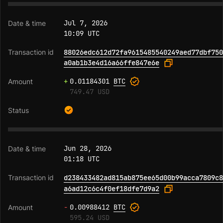
Jul 7, 2026
10:09 UTC
88026edc612d72fa9615485540249aed77dbf750
a0ab1b3e4d16a66ffe847e6e
+
0.01184301
BTC
749.47 USD
Jun 28, 2026
01:18 UTC
d238433482ad815ab875ee65d00b99acca7809c8
a6ad12c6c4f0ef18dfe7d9a2
-
0.00988412
BTC
595.24 USD