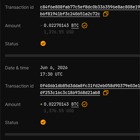
c84f6e808fab77c5ef8dc0b3363596e8ac808e19
b6f81941bf3c240651a2c72c
-
0.02270143
BTC
1,376.55 USD
Jun 6, 2026
17:30 UTC
0f406b1db85d3dda8fc31fd2eb058d90379e03e1
df253c16c3c1869368d21ab8
+
0.02270143
BTC
1,376.55 USD