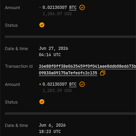
-
0.02130307
BTC
1,286.07 USD
Jun 27, 2026
04:14 UTC
26e88f0ff38e0635459f0f041aae8ddb08ed673b
09830a09175a7efe6fc2c135
+
0.02130307
BTC
1,283.29 USD
Jun 6, 2026
18:23 UTC