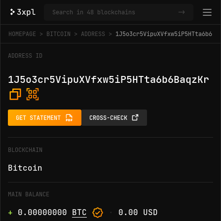
->
HOMEPAGE
BITCOIN
ADDRESS
1J5o3cr5VipuXVfxw5iP5HTta6b6Ba
ADDRESS ID
1J5o3cr5VipuXVfxw5iP5HTta6b6BaqzKr
GET STATEMENT
CROSS-CHECK
BLOCKCHAIN
Bitcoin
MAIN BALANCE
+
0.00000000
BTC
·
0.00 USD