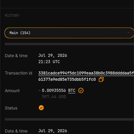
HISTORY
Main (154)
Jul 29, 2026
21:23 UTC
3381cadce994f5dc1099eaa38b0c3988ddddaa5f
61377a9ed85e735dbb5f1fc0
-
0.00935556
BTC
597.44 USD
Jul 29, 2026